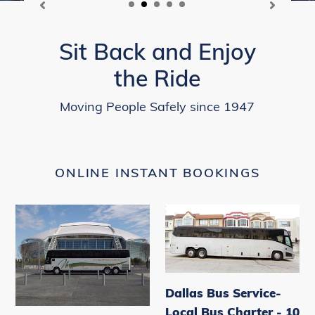
Sit Back and Enjoy
the Ride
Moving People Safely since 1947
ONLINE INSTANT BOOKINGS
Dallas
Dallas
Bus
Bus
Service-
Service-
Local
Local
Bus
Bus
Dallas Bus Service-
Charter
Charter
Local Bus Charter - 10