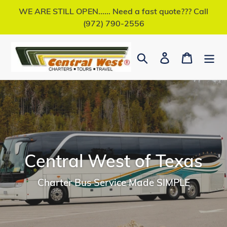
Skip
WE ARE STILL OPEN...... Need a fast quote??? Call
to
(972) 790-2556
content
Search
Log in
Cart
Central West of Texas
Charter Bus Service Made SIMPLE