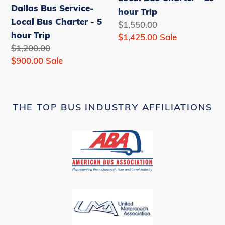
Dallas Bus Service-
-
-
hour Trip
Local Bus Charter - 5
5
10
Regular
$1,550.00
hour Trip
hour
hour
price
Sale
$1,425.00
Sale
Regular
$1,200.00
Trip
Trip
price
price
Sale
$900.00
Sale
price
THE TOP BUS INDUSTRY AFFILIATIONS