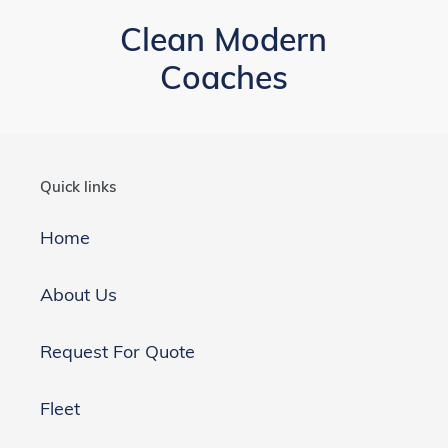
Clean Modern
Coaches
Quick links
Home
About Us
Request For Quote
Fleet