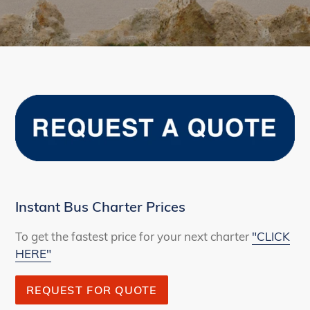
Instant Bus Charter Prices
To get the fastest price for your next charter
"CLICK
HERE"
REQUEST FOR QUOTE