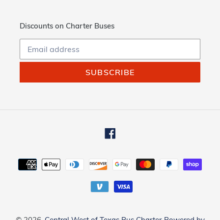
Discounts on Charter Buses
SUBSCRIBE
Facebook
Payment
methods
© 2026,
Central West of Texas Bus Charter
Powered by