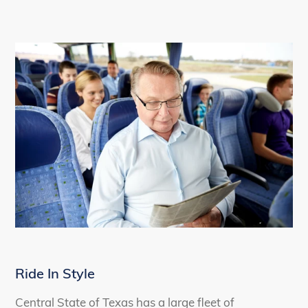
Ride In Style
Central State of Texas has a large fleet of