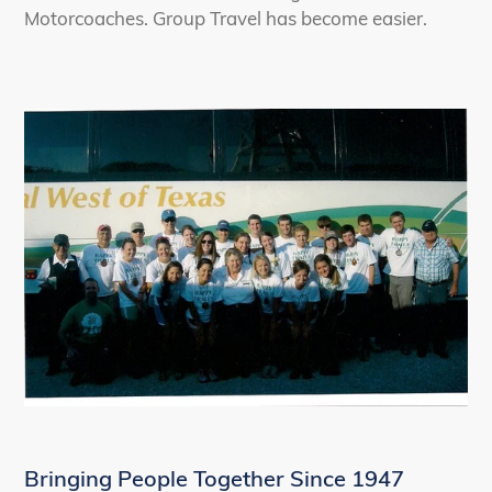
Motorcoaches. Group Travel has become easier.
Bringing People Together Since 1947